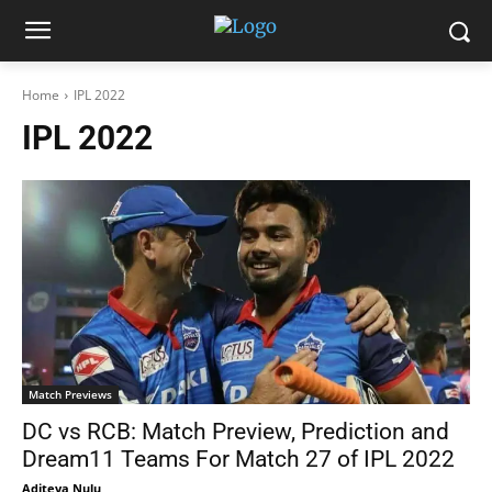
Home
IPL 2022
IPL 2022
Match Previews
DC vs RCB: Match Preview, Prediction and
Dream11 Teams For Match 27 of IPL 2022
Aditeya Nulu