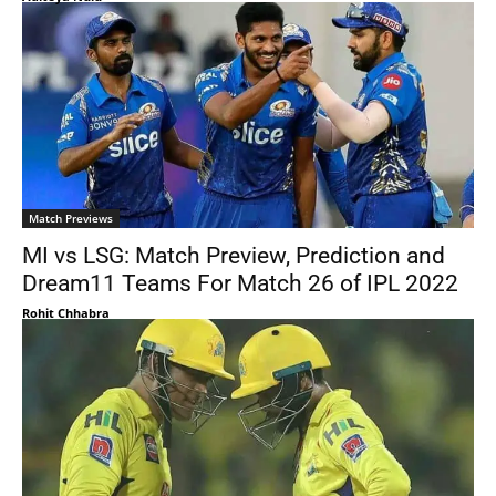
Match Previews
MI vs LSG: Match Preview, Prediction and
Dream11 Teams For Match 26 of IPL 2022
Rohit Chhabra