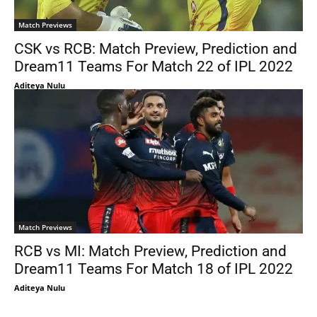
Match Previews
CSK vs RCB: Match Preview, Prediction and
Dream11 Teams For Match 22 of IPL 2022
Aditeya Nulu
Match Previews
RCB vs MI: Match Preview, Prediction and
Dream11 Teams For Match 18 of IPL 2022
Aditeya Nulu