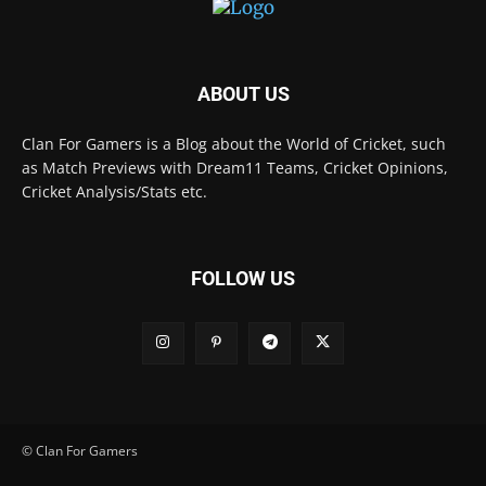
ABOUT US
Clan For Gamers is a Blog about the World of Cricket, such
as Match Previews with Dream11 Teams, Cricket Opinions,
Cricket Analysis/Stats etc.
FOLLOW US
© Clan For Gamers