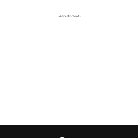
- Advertisment -